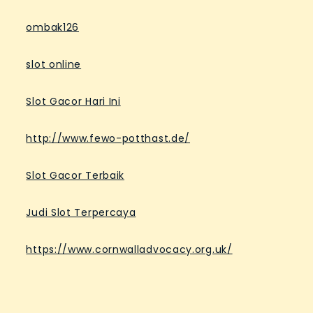
ombak126
slot online
Slot Gacor Hari Ini
http://www.fewo-potthast.de/
Slot Gacor Terbaik
Judi Slot Terpercaya
https://www.cornwalladvocacy.org.uk/