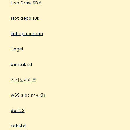
Live Draw SDY
slot depo 10k
link spaceman
Togel
bentuk4d
카지노사이트
w69 slot ทางเข้า
dor123
sabi4d