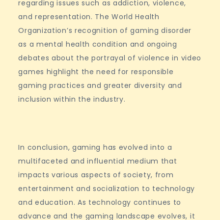
regarding issues such as addiction, violence,
and representation. The World Health
Organization’s recognition of gaming disorder
as a mental health condition and ongoing
debates about the portrayal of violence in video
games highlight the need for responsible
gaming practices and greater diversity and
inclusion within the industry.
In conclusion, gaming has evolved into a
multifaceted and influential medium that
impacts various aspects of society, from
entertainment and socialization to technology
and education. As technology continues to
advance and the gaming landscape evolves, it