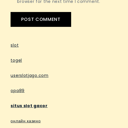
browser for the next time I comment.
slot
togel
userslotjago.com
opa89
situs slot gacor
онлайн казино