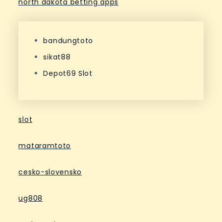
north dakota betting apps
bandungtoto
sikat88
Depot69 Slot
slot
mataramtoto
cesko-slovensko
ug808