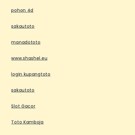
pohon 4d
sakautoto
manadototo
www.shashel.eu
login kupangtoto
sakautoto
Slot Gacor
Toto Kamboja