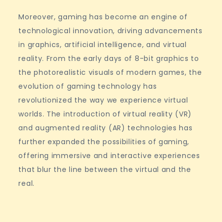
Moreover, gaming has become an engine of
technological innovation, driving advancements
in graphics, artificial intelligence, and virtual
reality. From the early days of 8-bit graphics to
the photorealistic visuals of modern games, the
evolution of gaming technology has
revolutionized the way we experience virtual
worlds. The introduction of virtual reality (VR)
and augmented reality (AR) technologies has
further expanded the possibilities of gaming,
offering immersive and interactive experiences
that blur the line between the virtual and the
real.