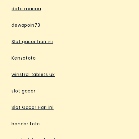
data macau
dewapoin73
Slot gacor hari ini
Kenzototo
winstrol tablets uk
slot gacor
Slot Gacor Hari ini
bandar toto