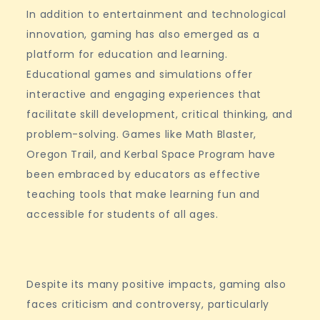
In addition to entertainment and technological
innovation, gaming has also emerged as a
platform for education and learning.
Educational games and simulations offer
interactive and engaging experiences that
facilitate skill development, critical thinking, and
problem-solving. Games like Math Blaster,
Oregon Trail, and Kerbal Space Program have
been embraced by educators as effective
teaching tools that make learning fun and
accessible for students of all ages.
Despite its many positive impacts, gaming also
faces criticism and controversy, particularly