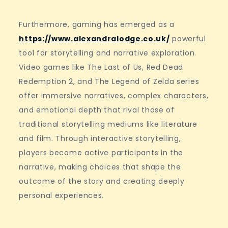
Furthermore, gaming has emerged as a
https://www.alexandralodge.co.uk/
powerful
tool for storytelling and narrative exploration.
Video games like The Last of Us, Red Dead
Redemption 2, and The Legend of Zelda series
offer immersive narratives, complex characters,
and emotional depth that rival those of
traditional storytelling mediums like literature
and film. Through interactive storytelling,
players become active participants in the
narrative, making choices that shape the
outcome of the story and creating deeply
personal experiences.