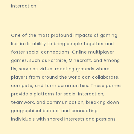
interaction.
One of the most profound impacts of gaming
lies in its ability to bring people together and
foster social connections. Online multiplayer
games, such as Fortnite, Minecraft, and Among
Us, serve as virtual meeting grounds where
players from around the world can collaborate,
compete, and form communities. These games
provide a platform for social interaction,
teamwork, and communication, breaking down
geographical barriers and connecting
individuals with shared interests and passions.