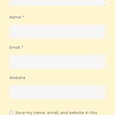
Name
*
Email
*
Website
Save my name, email, and website in this