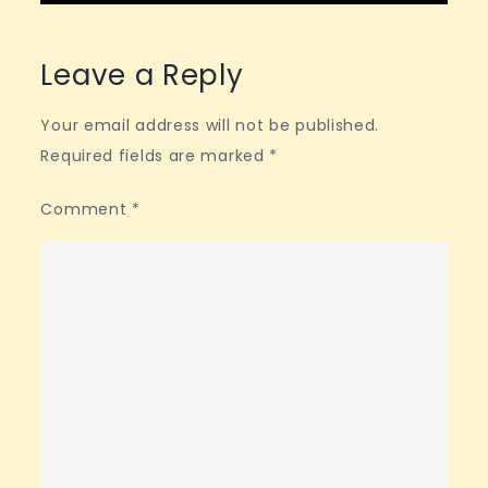
Leave a Reply
Your email address will not be published.
Required fields are marked
*
Comment
*