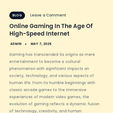
on
Leave a Comment
BLOG
Online
Online Gaming In The Age Of
Gaming
High-Speed Internet
in
the
Age
Gaming has transcended its origins as mere
of
entertainment to become a cultural
High-
phenomenon with significant impacts on
Speed
society, technology, and various aspects of
Internet
human life. From its humble beginnings with
classic arcade games to the immersive
experiences of modern video games, the
evolution of gaming reflects a dynamic fusion
of technology, creativity, and human