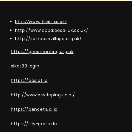
http://www.jjbeds.co.uk/
http://www.appaloosa-uk.co.uk/
http://salhousevillage.org.uk/
https://ghosthunting.org.uk
sikat88 login
https://aaslot.id
http://www.osvdepinguin.nl/
https://pencetjudi.id
https://lilly-grote.de