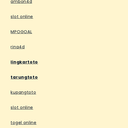
ambon4d
slot online
MPOGOAL
rina4d
lingkartoto
tarungtoto
kupangtoto
slot online
togel online