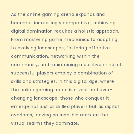
As the online gaming arena expands and
becomes increasingly competitive, achieving
digital domination requires a holistic approach.
From mastering game mechanics to adapting
to evolving landscapes, fostering effective
communication, networking within the
community, and maintaining a positive mindset,
successful players employ a combination of
skills and strategies. In this digital age, where
the online gaming arena is a vast and ever-
changing landscape, those who conquer it
emerge not just as skilled players but as digital
overlords, leaving an indelible mark on the
virtual realms they dominate.