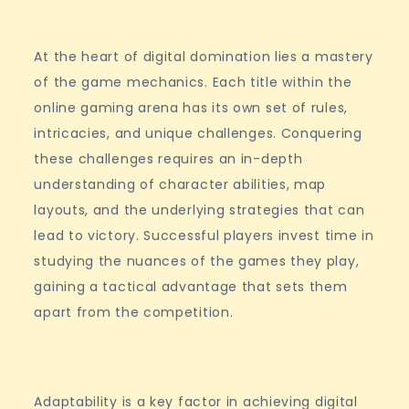
At the heart of digital domination lies a mastery
of the game mechanics. Each title within the
online gaming arena has its own set of rules,
intricacies, and unique challenges. Conquering
these challenges requires an in-depth
understanding of character abilities, map
layouts, and the underlying strategies that can
lead to victory. Successful players invest time in
studying the nuances of the games they play,
gaining a tactical advantage that sets them
apart from the competition.
Adaptability is a key factor in achieving digital