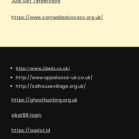
Judi Slot Terpercaya
https://www.cornwalladvocacy.org.uk/
http://www.jjbeds.co.uk/
http://www.appaloosa-uk.co.uk/
http://salhousevillage.org.uk/
https://ghosthunting.org.uk
sikat88 login
https://aaslot.id