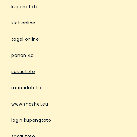
kupangtoto
slot online
togel online
pohon 4d
sakautoto
manadototo
www.shashel.eu
login kupangtoto
sakautoto