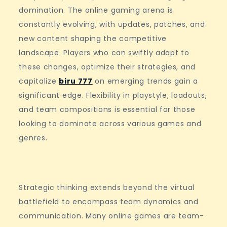
domination. The online gaming arena is
constantly evolving, with updates, patches, and
new content shaping the competitive
landscape. Players who can swiftly adapt to
these changes, optimize their strategies, and
capitalize
biru 777
on emerging trends gain a
significant edge. Flexibility in playstyle, loadouts,
and team compositions is essential for those
looking to dominate across various games and
genres.
Strategic thinking extends beyond the virtual
battlefield to encompass team dynamics and
communication. Many online games are team-