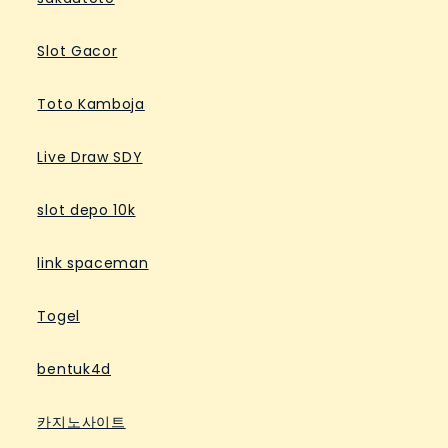
Slot Gacor
Toto Kamboja
Live Draw SDY
slot depo 10k
link spaceman
Togel
bentuk4d
카지노사이트