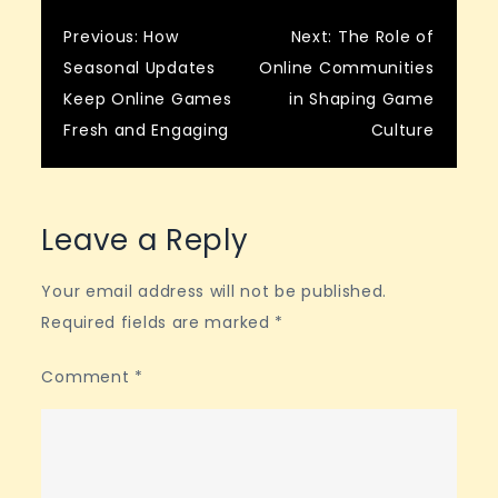
Post
Previous:
How
Next:
The Role of
Seasonal Updates
Online Communities
navigation
Keep Online Games
in Shaping Game
Fresh and Engaging
Culture
Leave a Reply
Your email address will not be published.
Required fields are marked
*
Comment
*