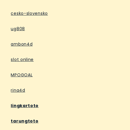
cesko-slovensko
ug808
ambon4d
slot online
MPOGOAL
rina4d
lingkartoto
tarungtoto