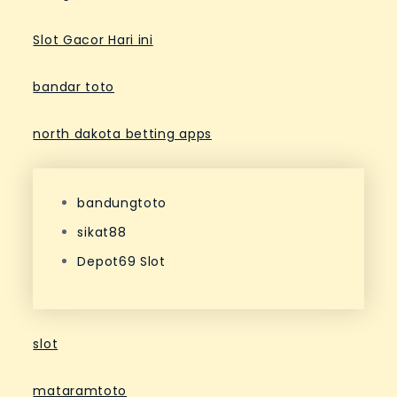
Slot Gacor Hari ini
bandar toto
north dakota betting apps
bandungtoto
sikat88
Depot69 Slot
slot
mataramtoto