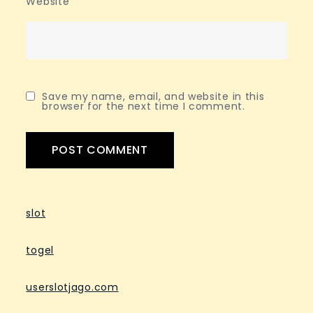
Website
Save my name, email, and website in this
browser for the next time I comment.
slot
togel
userslotjago.com