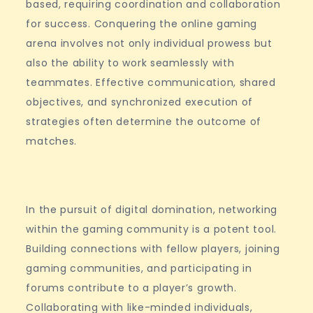
based, requiring coordination and collaboration
for success. Conquering the online gaming
arena involves not only individual prowess but
also the ability to work seamlessly with
teammates. Effective communication, shared
objectives, and synchronized execution of
strategies often determine the outcome of
matches.
In the pursuit of digital domination, networking
within the gaming community is a potent tool.
Building connections with fellow players, joining
gaming communities, and participating in
forums contribute to a player’s growth.
Collaborating with like-minded individuals,