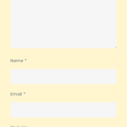
Name
*
Email
*