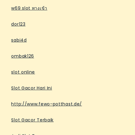
w69 slot ทางเข้า
dor123
sabi4d
ombak126
slot online
Slot Gacor Hari Ini
http://www.fewo-potthast.de/
Slot Gacor Terbaik