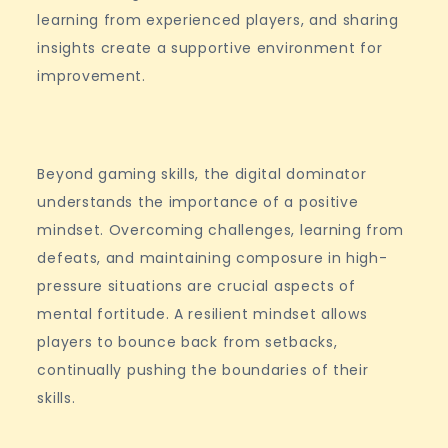
learning from experienced players, and sharing
insights create a supportive environment for
improvement.
Beyond gaming skills, the digital dominator
understands the importance of a positive
mindset. Overcoming challenges, learning from
defeats, and maintaining composure in high-
pressure situations are crucial aspects of
mental fortitude. A resilient mindset allows
players to bounce back from setbacks,
continually pushing the boundaries of their
skills.