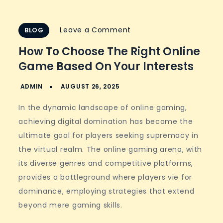
on
Leave a Comment
BLOG
How
How To Choose The Right Online
to
Game Based On Your Interests
Choose
the
Right
In the dynamic landscape of online gaming,
Online
achieving digital domination has become the
Game
ultimate goal for players seeking supremacy in
Based
the virtual realm. The online gaming arena, with
on
its diverse genres and competitive platforms,
Your
provides a battleground where players vie for
Interests
dominance, employing strategies that extend
beyond mere gaming skills.