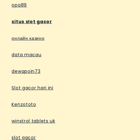
opa89
situs slot gacor
онлайн казино
data macau
dewapoin73
Slot gacor hari ini
Kenzototo
winstrol tablets uk
slot gacor